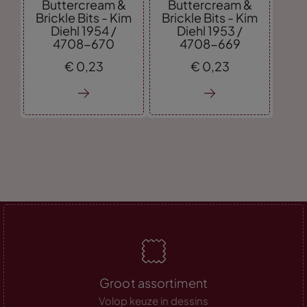
Buttercream &
Buttercream &
Brickle Bits - Kim
Brickle Bits - Kim
Diehl 1954 /
Diehl 1953 /
4708-670
4708-669
€
0,
23
€
0,
23
Groot assortiment
Volop keuze in dessins