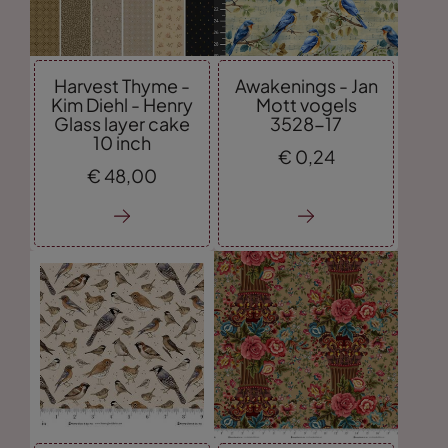
Harvest Thyme -
Awakenings - Jan
Kim Diehl - Henry
Mott vogels
Glass layer cake
3528-17
10 inch
€
0,
24
€
48,
00