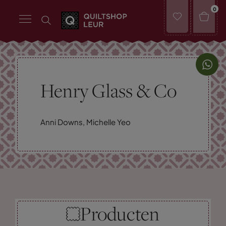
0
Henry Glass & Co
Anni Downs, Michelle Yeo
Producten