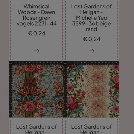
Whimsical
Lost Gardens of
Woods - Dawn
Heligan -
Rosengren
Michelle Yeo
vogels 2231-44
3599-36 beige
rand
€
0,
24
€
0,
24
Lost Gardens of
Lost Gardens of
Heligan -
Heligan -