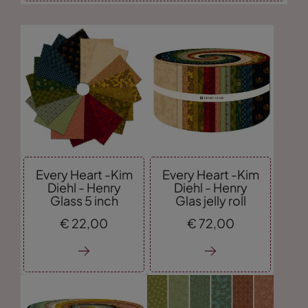
Every Heart -Kim
Every Heart -Kim
Diehl - Henry
Diehl - Henry
Glass 5 inch
Glas jelly roll
€
22,
00
€
72,
00