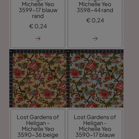
Michelle Yeo
Michelle Yeo
3599-17 blauw
3598-44 rand
rand
€
0,
24
€
0,
24
Lost Gardens of
Lost Gardens of
Heligan -
Heligan -
Michelle Yeo
Michelle Yeo
3590-36 beige
3590-17 blauw