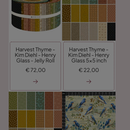
Harvest Thyme -
Harvest Thyme -
Kim Diehl - Henry
Kim Diehl - Henry
Glass - Jelly Roll
Glass 5x5 inch
€
72,
00
€
22,
00