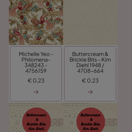
Michelle Yeo -
Buttercream &
Philomena-
Brickle Bits - Kim
348243 -
Diehl 1948 /
4756159
4708-664
€
0,
23
€
0,
23