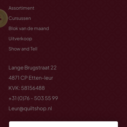
Assortiment
Cursussen
Blok van de maand
Uitverkoop
Show and Tell
Lange Brugstraat 22
4871 CP Etten-leur
KVK: 58156488
+31 (0)76 - 503 55 99
Leur@quiltshop.nl