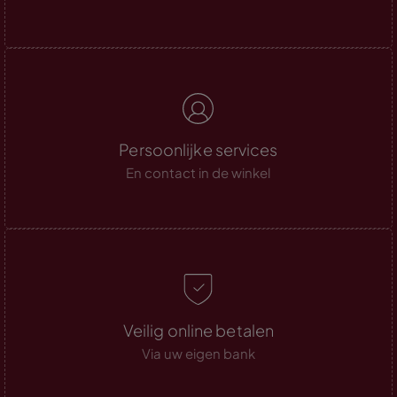
Persoonlijke services
En contact in de winkel
Veilig online betalen
Via uw eigen bank