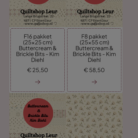
F16 pakket
F8 pakket
(25x25 cm)
(25x55 cm)
Buttercream &
Buttercream &
Brickle Bits - Kim
Brickle Bits - Kim
Diehl
Diehl
€
25,
50
€
58,
50