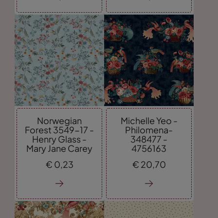
Norwegian
Michelle Yeo -
Forest 3549-17 -
Philomena-
Henry Glass -
348477 -
Mary Jane Carey
4756163
€
0,
23
€
20,
70