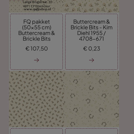
FQ pakket
Buttercream &
(50x55 cm)
Brickle Bits - Kim
Buttercream &
Diehl 1955 /
Brickle Bits
4708-671
€
107,
50
€
0,
23