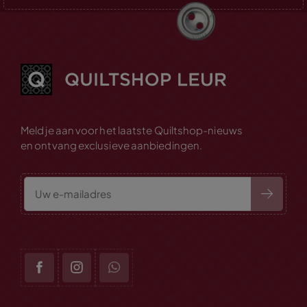
Meld je aan voor het laatste Quiltshop-nieuws
en ontvang exclusieve aanbiedingen.