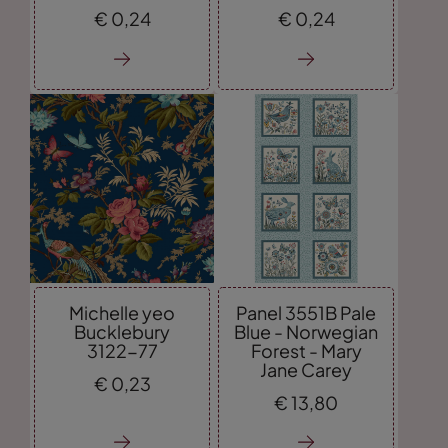
€
0,
24
€
0,
24
Michelle yeo
Panel 3551B Pale
Bucklebury
Blue - Norwegian
3122-77
Forest - Mary
Jane Carey
€
0,
23
€
13,
80