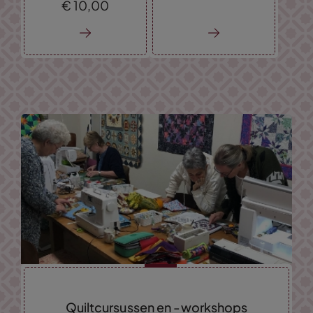
€
10,
00
Quiltcursussen en -workshops