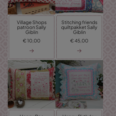
Village Shops
Stitching friends
patroon Sally
quiltpakket Sally
Giblin
Giblin
€
10,
00
€
45,
00