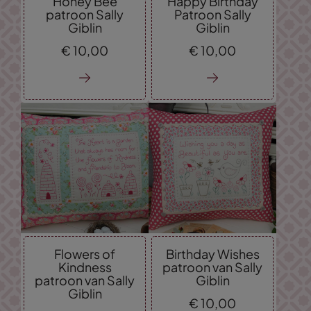
Honey Bee
Happy Birthday
patroon Sally
Patroon Sally
Giblin
Giblin
€
10,
00
€
10,
00
Flowers of
Birthday Wishes
Kindness
patroon van Sally
patroon van Sally
Giblin
Giblin
€
10,
00