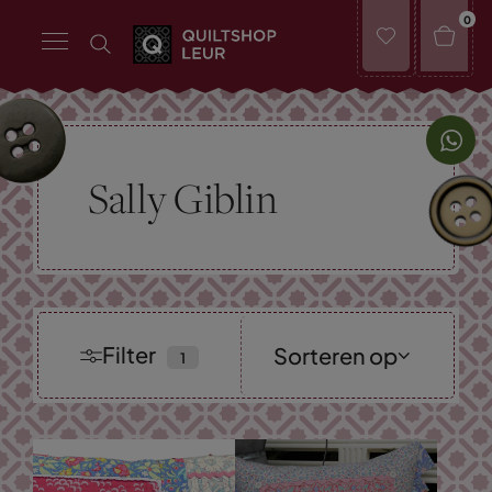
0
Sally Giblin
Filter
Sorteren op
Nieuwste
collectie
Laagste prijs